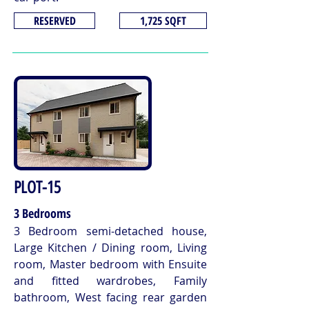
RESERVED
1,725 SQFT
PLOT-15
3 Bedrooms
3 Bedroom semi-detached house,
Large Kitchen / Dining room, Living
room, Master bedroom with Ensuite
and fitted wardrobes, Family
bathroom, West facing rear garden