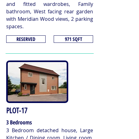
and fitted wardrobes, Family
bathroom, West facing rear garden
with Meridian Wood views, 2 parking
spaces.
RESERVED
971 SQFT
PLOT-17
3 Bedrooms
3 Bedroom detached house, Large
Kitchen / Dining room, Living room,