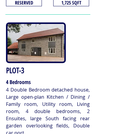
RESERVED
1,725 SQFT
PLOT-3
4 Bedrooms
4 Double Bedroom detached house,
Large open-plan Kitchen / Dining /
Family room, Utility room, Living
room, 4 double bedrooms, 2
Ensuites, large South facing rear
garden overlooking fields, Double
car port.