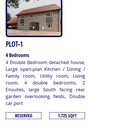
PLOT-1
4 Bedrooms
4 Double Bedroom detached house,
Large open-plan Kitchen / Dining /
Family room, Utility room, Living
room, 4 double bedrooms, 2
Ensuites, large South facing rear
garden overlooking fields, Double
car port
RESERVED
1,725 SQFT