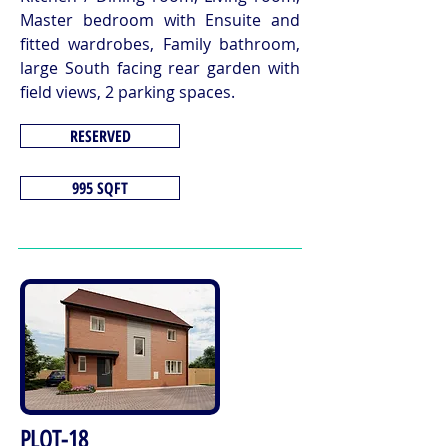
Master bedroom with Ensuite and
fitted wardrobes, Family bathroom,
large South facing rear garden with
field views, 2 parking spaces.
RESERVED
995 SQFT
PLOT-18