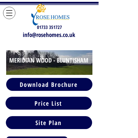
01733 351727
info@rosehomes.co.uk
MERIDIAN WOOD - BLUNTISHAM
MERIDIAN WOOD -
Download Brochure
BLUNTISHAM
Price List
Site Plan