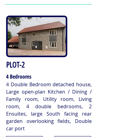
PLOT-2
4 Bedrooms
4 Double Bedroom detached house,
Large open-plan Kitchen / Dining /
Family room, Utility room, Living
room, 4 double bedrooms, 2
Ensuites, large South facing rear
garden overlooking fields, Double
car port