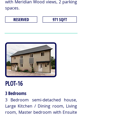
with Meridian Wood views, 2 parking
spaces.
RESERVED
971 SQFT
PLOT-16
3 Bedrooms
3 Bedroom semi-detached house,
Large Kitchen / Dining room, Living
room, Master bedroom with Ensuite