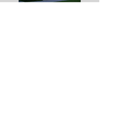
All computer generated images and video content
are for illustrative purposes only and do not form
part of any contract
Copyright Rose Homes (EA) Limited. All
rights reserved /
01733 351727
/