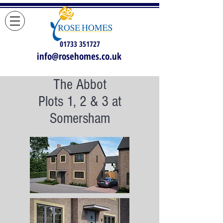
01733 351727
info@rosehomes.co.uk
The Abbot
Plots 1, 2 & 3 at
Somersham