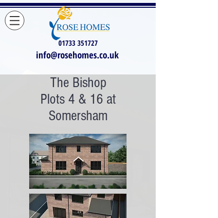
01733 351727
info@rosehomes.co.uk
The Bishop
Plots 4 & 16 at
Somersham