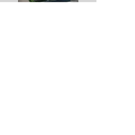
All computer generated images and video content
are for illustrative purposes only and do not form
part of any contract
Copyright Rose Homes (EA) Limited. All
rights reserved /
01733 351727
/