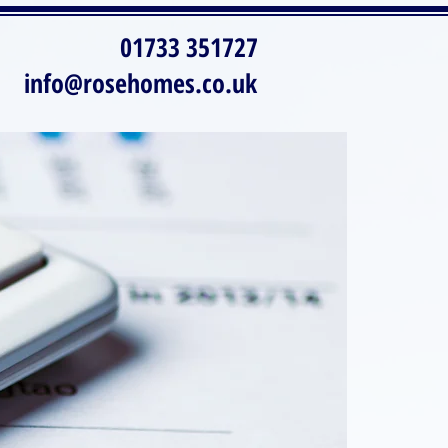
01733 351727
info@rosehomes.co.uk