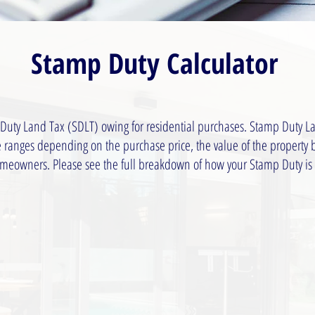
Stamp Duty Calculator
 Duty Land Tax (SDLT) owing for residential purchases. Stamp Duty La
te ranges depending on the purchase price, the value of the property
homeowners. Please see the full breakdown of how your Stamp Duty is