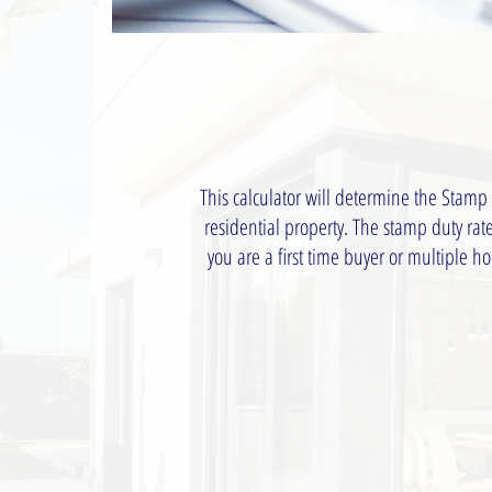
This calculator will determine the Stamp
residential property. The stamp duty ra
you are a first time buyer or multiple 