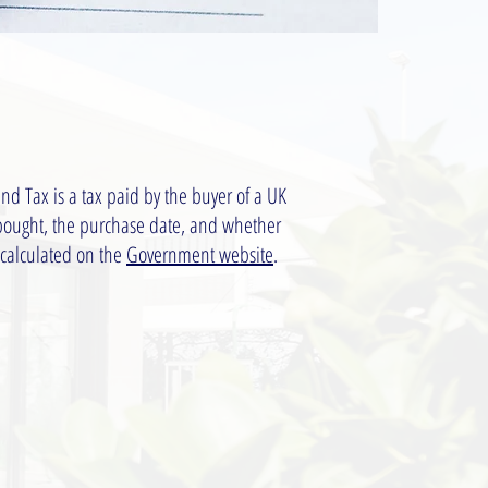
nd Tax is a tax paid by the buyer of a UK
 bought, the purchase date, and whether
 calculated on the
Government website
.