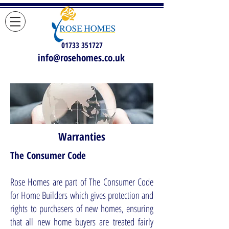
01733 351727
info@rosehomes.co.uk
Warranties
The Consumer Code
Rose Homes are part of The Consumer Code
for Home Builders which gives protection and
rights to purchasers of new homes, ensuring
that all new home buyers are treated fairly