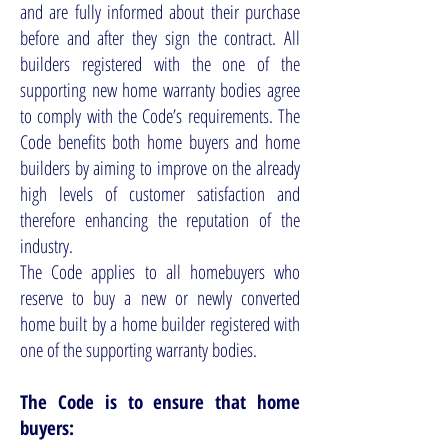
and are fully informed about their purchase
before and after they sign the contract. All
builders registered with the one of the
supporting new home warranty bodies agree
to comply with the Code’s requirements. The
Code benefits both home buyers and home
builders by aiming to improve on the already
high levels of customer satisfaction and
therefore enhancing the reputation of the
industry.
The Code applies to all homebuyers who
reserve to buy a new or newly converted
home built by a home builder registered with
one of the supporting warranty bodies.
The Code is to ensure that home
buyers: