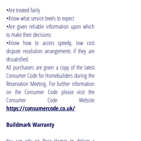
•Are treated fairly
•Know what service levels to expect
•Are given reliable information upon which
to make their decisions
•Know how to access speedy, low cost
dispute resolution arrangements if they are
dissatisfied.
All purchasers are given a copy of the latest
Consumer Code for Homebuilders during the
Reservation Meeting. For further information
on the Consumer Code please visit the
Consumer Code Website
https://consumercode.co.uk/
Buildmark Warranty