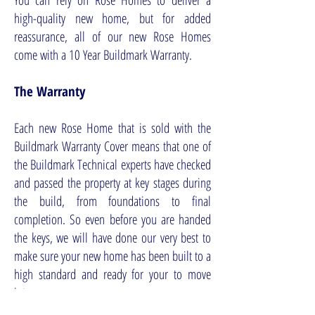
You can rely on Rose Homes to deliver a
high-quality new home, but for added
reassurance, all of our new Rose Homes
come with a 10 Year Buildmark Warranty.
The Warranty
Each new Rose Home that is sold with the
Buildmark Warranty Cover means that one of
the Buildmark Technical experts have checked
and passed the property at key stages during
the build, from foundations to final
completion. So even before you are handed
the keys, we will have done our very best to
make sure your new home has been built to a
high standard and ready for your to move
into.
The 10-year warranty means that the cost of