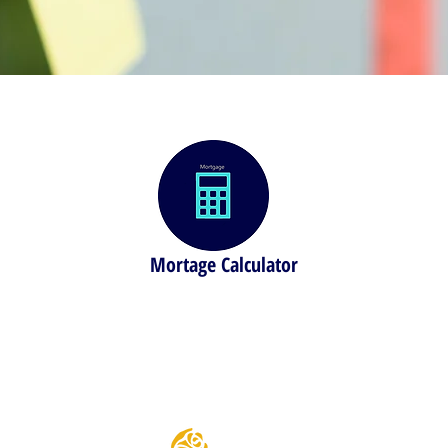
Mortage Calculator
 house
Find out how much you can borrow