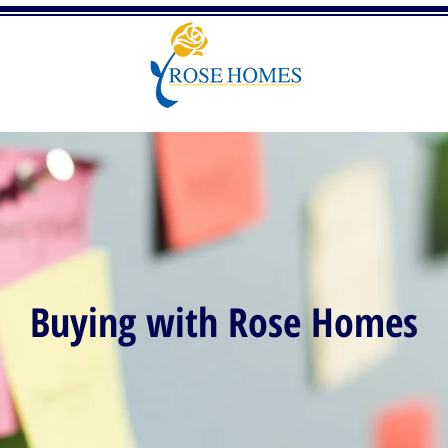
Buying with Rose Homes