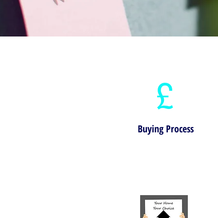
£
Buying Process
View our step-by-step guide to buying a