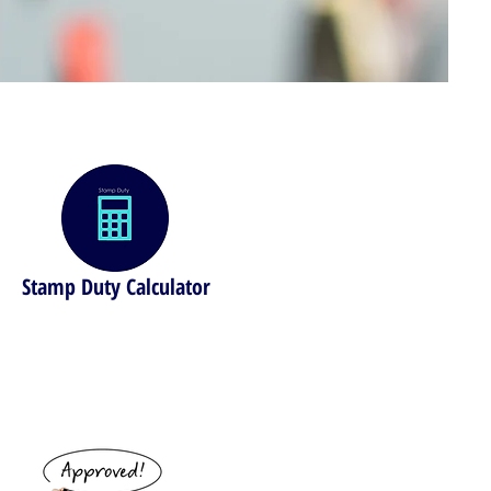
Stamp Duty Calculator
Find out your stamp duty costs