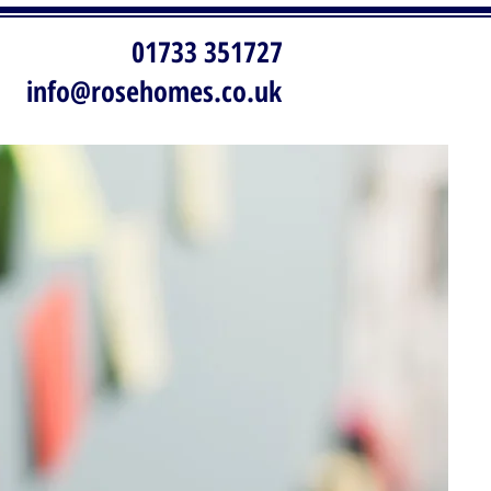
01733 351727
info@rosehomes.co.uk