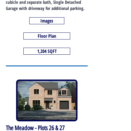
cubicle and separate bath, Single Detached
Garage with driveway for additional parking.
Images
Floor Plan
1,204 SQFT
The Meadow - Plots 26 & 27