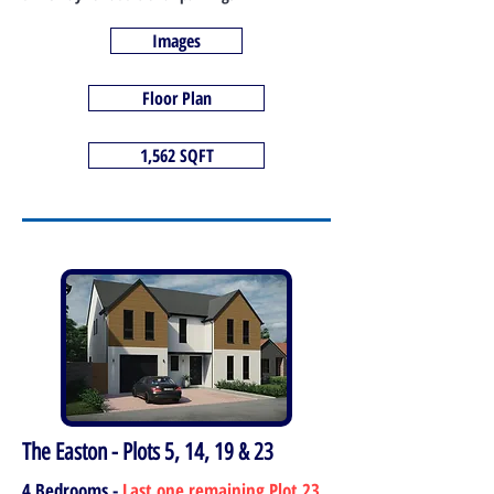
Images
Floor Plan
1,562 SQFT
The Easton - Plots 5, 14, 19 & 23
4 Bedrooms -
Last one remaining Plot 23