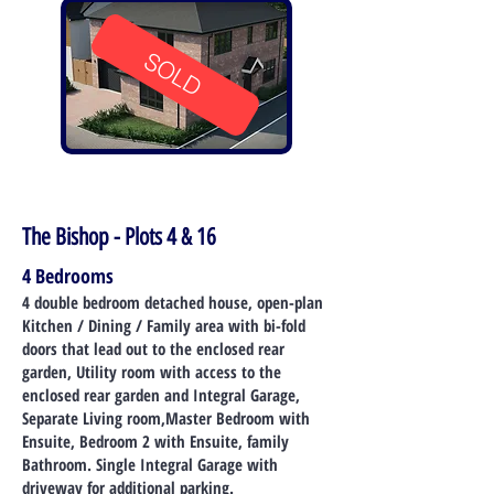
SOLD
The Bishop - Plots 4 & 16
4 Bedrooms
4 double bedroom detached house, open-plan
Kitchen / Dining / Family area with bi-fold
doors that lead out to the enclosed rear
garden, Utility room with access to the
enclosed rear garden and Integral Garage,
Separate Living room,Master Bedroom with
Ensuite, Bedroom 2 with Ensuite, family
Bathroom. Single Integral Garage with
driveway for additional parking.