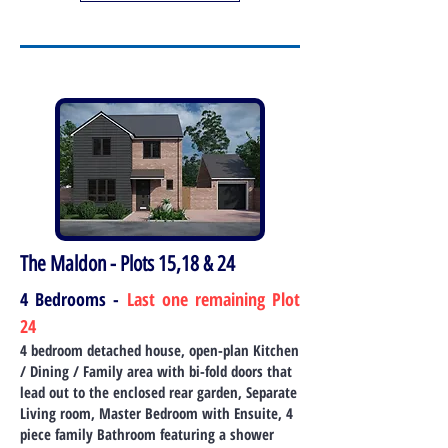
The Maldon - Plots 15,18 & 24
4 Bedrooms -
Last one remaining Plot
24
4 bedroom detached house, open-plan Kitchen
/ Dining / Family area wi
th bi-fold doors that
lead out to the enclosed rear garden, Separate
Living room, Master Bedroom with Ensuite, 4
piece family Bathroom featuring a shower