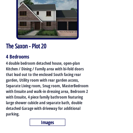
The Saxon - Plot 20
4 Bedrooms
4 double bedroom detached house, open-plan
Kitchen / Dining / Family area with bi-fold doors
that lead out to the enclosed South facing rear
garden, Utility room with rear garden access,
Separate Living room, Snug room, MasterBedroom
with Ensuite and walk-in dressing area, Bedroom 2
with Ensuite, 4 piece family bathroom featuring
large shower cubicle and separate bath, double
detached Garage with driveway for additional
parking.
Images