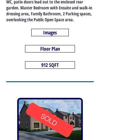
WC, patio doors lead out to the enclosed rear
garden. Master Bedroom with Ensuite and walk-in
dressing area, Family Bathroom, 2 Parking spaces,
overlooking the Public Open Space area.
Images
Floor Plan
912 SQFT
SOLD