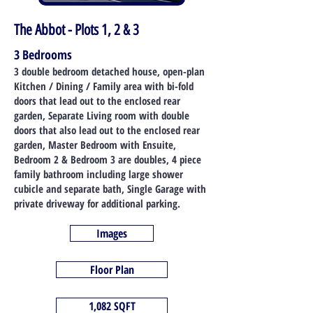
The Abbot - Plots 1, 2 & 3
3 Bedrooms
3 double bedroom detached house, open-plan
Kitchen / Dining / Family area with bi-fold
doors that lead out to the enclosed rear
garden, Separate Living
room with double
doors that also lead out to the enclosed rear
garden, Master Bedroom with Ensuite,
Bedroom 2 & Bedroom 3 are doubles, 4 piece
family bathroom including large shower
cubicle and separate bath, Single Garage with
private driveway for additional parkin
g.
Images
Floor Plan
1,082 SQFT