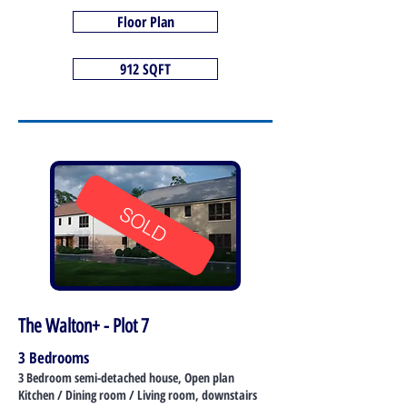
Floor Plan
912 SQFT
SOLD
The Walton+ - Plot 7
3 Bedrooms
3 Bedroom semi-detached house, Open plan
Kitchen / Dining room / Living room, downstairs