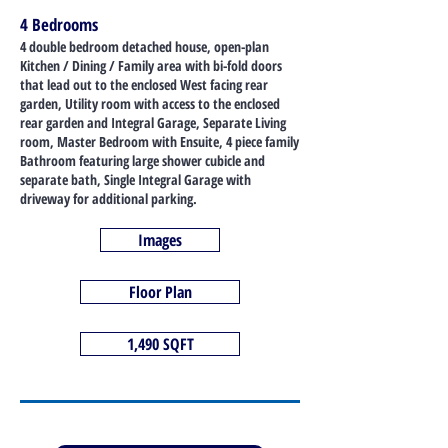
4 Bedrooms
4 double bedroom detached house, open-plan
Kitchen / Dining / Family area with bi-fold doors
that lead out to the enclosed West facing rear
garden, Utility room with access to the enclosed
rear garden and Integral Garage, Separate Living
room, Master Bedroom with Ensuite, 4 piece family
Bathroom featuring large shower cubicle and
separate bath, Single Integral Garage with
driveway for additional parking.
Images
Floor Plan
1,490 SQFT