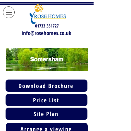
01733 351727
info@rosehomes.co.uk
Somersham
Download Brochure
Price List
Site Plan
Arrange a viewing