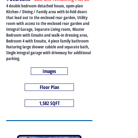
4 double bedroom detached house, open-plan
Kitchen / Dining / Family area with bi-fold doors
that lead out to the enclosed rear garden, Utility
room with access to the enclosed rear garden and
Integral Garage, Separate Living room, Master
Bedroom with Ensuite and walk-in dressing area,
Bedroom 4 with Ensuite, 4 piece family bathroom
featuring large shower cubicle and separate bath,
Single integral garage with driveway for additional
parking.
Images
Floor Plan
1,582 SQFT