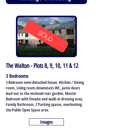
SOLD
The Walton - Plots 8, 9, 10, 11 & 12
3 Bedrooms
3 Bedroom semi-detached house, Kitchen / Dining
room, Living room,downstairs WC, patio doors
lead out to the enclosed rear garden, Master
Bedroom with Ensuite and walk-in dressing area,
Family Bathroom, 2 Parking spaces, overlooking
the Public Open Space area.
Images