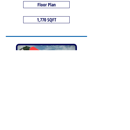
Floor Plan
1,770 SQFT
SOLD
The Saxon+ - Plot 13
4 Bedrooms
4 double bedroom detached house, open-plan